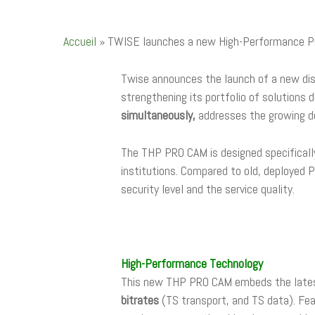
Accueil
»
TWISE launches a new High-Performance Pro
Twise announces the launch of a new di
strengthening its portfolio of solutions
simultaneously,
addresses the growing 
The THP PRO CAM is designed specificall
institutions. Compared to old, deploye
security level and the service quality.
High-Performance Technology
This new THP PRO CAM embeds the lates
bitrates
(TS transport, and TS data). Fe