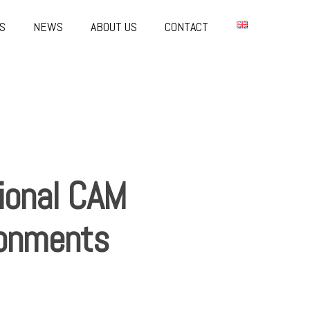
S
NEWS
ABOUT US
CONTACT
ional CAM
ironments