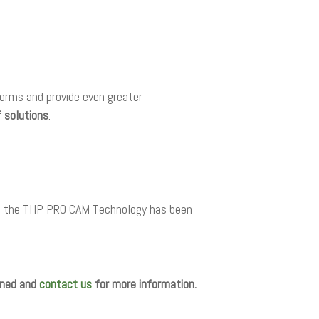
forms and provide even greater
f solutions
.
ts, the THP PRO CAM Technology has been
tuned and
contact us
for more information.