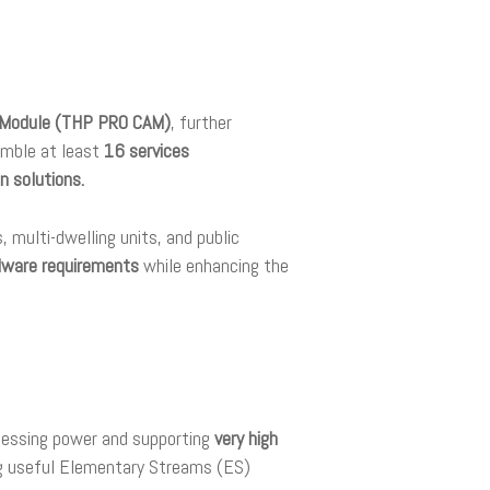
s Module (THP PRO CAM)
, further
amble at least
16 services
n solutions.
 multi-dwelling units, and public
dware requirements
while enhancing the
ocessing power and supporting
very high
ng useful Elementary Streams (ES)