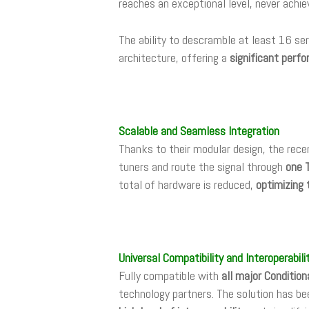
reaches an exceptional level, never achie
The ability to descramble at least 16 ser
architecture, offering a
significant perf
Scalable and Seamless Integration
Thanks to their modular design, the rece
tuners and route the signal through
one 
total of hardware is reduced,
optimizing 
Universal Compatibility and Interoperabili
Fully compatible with
all major Conditio
technology partners. The solution has be