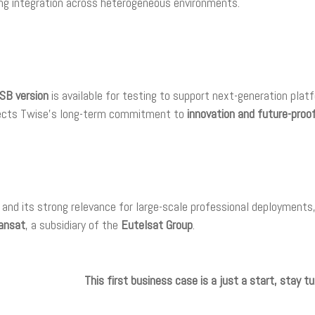
ng integration across heterogeneous environments.
SB version
is available for testing to support next-generation plat
flects Twise’s long-term commitment to
innovation and future-proo
s and its strong relevance for large-scale professional deploymen
ansat
, a subsidiary of the
Eutelsat Group
.
This first business case is a just a start, stay 