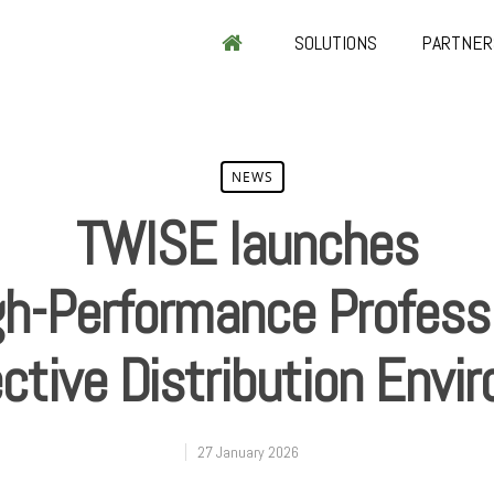
SOLUTIONS
PARTNER
NEWS
TWISE launches
gh-Performance Profess
ective Distribution Env
27 January 2026