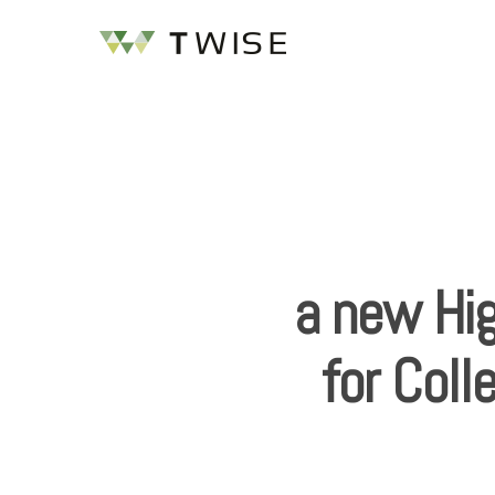
a new Hi
for Coll
Hit enter to search or ESC to close