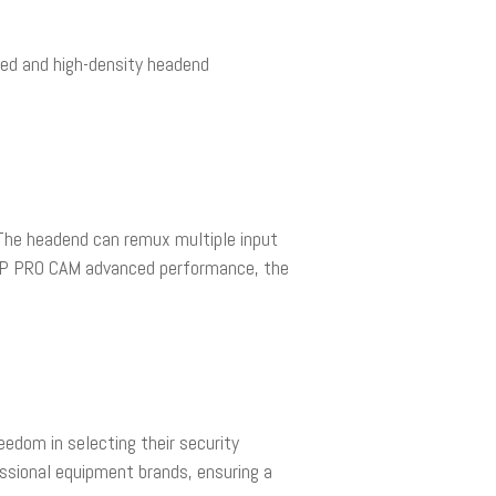
ized and high-density headend
 The headend can remux multiple input
THP PRO CAM advanced performance, the
edom in selecting their security
essional equipment brands, ensuring a