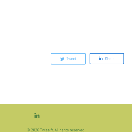
Tweet
Share
© 2026 Twise.fr. All rights reserved