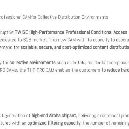
fessional CAMfor Collective Distribution Environments
sruptive
TWISE
High-Performance Professional Conditional Acces
 dedicated to B2B market. This new CAM with its capacity to descr
demand for
scalable, secure, and cost-optimized content distributio
y for
collective environments
such as hotels, residential complexes,
d PRO CAMs, the THP PRO CAM enables the customers
to reduce har
t generation of
high-end Airoha chipset
, delivering exceptional pr
atured with an
optimized filtering capacity
, the number of remaini