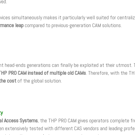
ved.
vices simultaneously makes it particularly well suited for central
ormance leap
compared to previous-generation CAM solutions.
nt head-ends generations can finally be exploited at their utmost.
THP PRO CAM instead of multiple old CAMs
. Therefore, with the 
the cost
of the global solution.
ty
nal Access Systems
, the THP PRO CAM gives operators complete fre
en extensively tested with different CAS vendors and leading prof