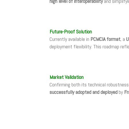
high level of interoperability
and simplifyi
Future-Proof Solution
Currently available in
PCMCIA format
, a
U
deployment flexibility. This roadmap re
Market Validation
Confirming both its technical robustnes
successfully adopted and deployed
by
Fr