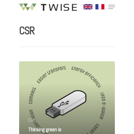
CSR
Hit enter to search or ESC to close
CSR
Thinking green is