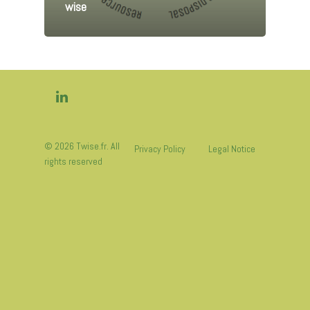
wise
© 2026 Twise.fr. All
Privacy Policy
Legal Notice
rights reserved