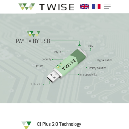
Hit enter to search or ESC to close
CI Plus 2.0 Technology