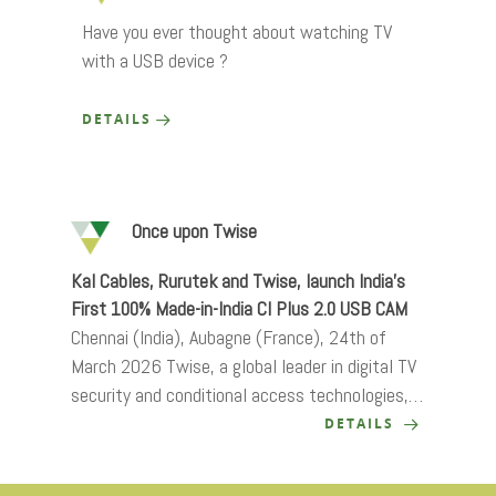
Have you ever thought about watching TV
with a USB device ?
DETAILS
Once upon Twise
Kal Cables, Rurutek and Twise, launch India’s
First 100% Made-in-India CI Plus 2.0 USB CAM
Chennai (India), Aubagne (France), 24th of
March 2026 Twise, a global leader in digital TV
security and conditional access technologies,…
DETAILS