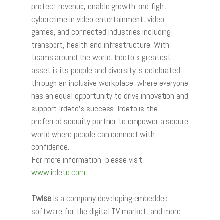
protect revenue, enable growth and fight
cybercrime in video entertainment, video
games, and connected industries including
transport, health and infrastructure. With
teams around the world, Irdeto’s greatest
asset is its people and diversity is celebrated
through an inclusive workplace, where everyone
has an equal opportunity to drive innovation and
support Irdeto’s success. Irdeto is the
preferred security partner to empower a secure
world where people can connect with
confidence.
For more information, please visit
www.irdeto.com
Twise
is a company developing embedded
software for the digital TV market, and more