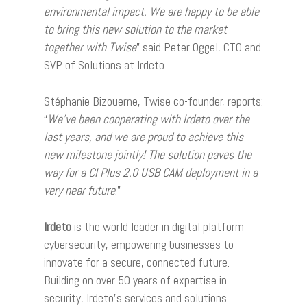
environmental impact. We are happy to be able
to bring this new solution to the market
together with Twise
” said Peter Oggel, CTO and
SVP of Solutions at Irdeto.
Stéphanie Bizouerne, Twise co-founder, reports:
“
We’ve been cooperating with Irdeto over the
last years, and we are proud to achieve this
new milestone jointly! The solution paves the
way for a CI Plus 2.0 USB CAM deployment in a
very near future
.”
Irdeto
is the world leader in digital platform
cybersecurity, empowering businesses to
innovate for a secure, connected future.
Building on over 50 years of expertise in
security, Irdeto’s services and solutions