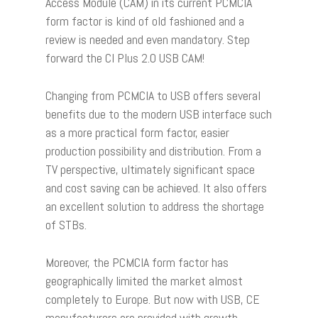
Access Module (CAM) in its current PCMCIA
form factor is kind of old fashioned and a
review is needed and even mandatory. Step
forward the CI Plus 2.0 USB CAM!
Changing from PCMCIA to USB offers several
benefits due to the modern USB interface such
as a more practical form factor, easier
production possibility and distribution. From a
TV perspective, ultimately significant space
and cost saving can be achieved. It also offers
an excellent solution to address the shortage
of STBs.
Moreover, the PCMCIA form factor has
geographically limited the market almost
completely to Europe. But now with USB, CE
manufacturers are provided with growth