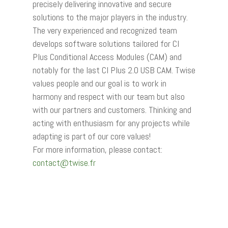
precisely delivering innovative and secure
solutions to the major players in the industry.
The very experienced and recognized team
develops software solutions tailored for CI
Plus Conditional Access Modules (CAM) and
notably for the last CI Plus 2.0 USB CAM. Twise
values people and our goal is to work in
harmony and respect with our team but also
with our partners and customers. Thinking and
acting with enthusiasm for any projects while
adapting is part of our core values!
For more information, please contact:
contact@twise.fr