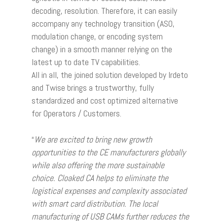
decoding, resolution. Therefore, it can easily
accompany any technology transition (ASO,
modulation change, or encoding system
change) in a smooth manner relying on the
latest up to date TV capabilities.
All in all, the joined solution developed by Irdeto
and Twise brings a trustworthy, fully
standardized and cost optimized alternative
for Operators / Customers.
“
We are excited to bring new growth
opportunities to the CE manufacturers globally
while also offering the more sustainable
choice. Cloaked CA helps to eliminate the
logistical expenses and complexity associated
with smart card distribution. The local
manufacturing of USB CAMs further reduces the