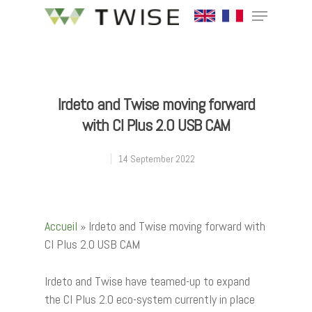
Hit enter to search or ESC to close
Irdeto and Twise moving forward
with CI Plus 2.0 USB CAM
14 September 2022
Accueil
»
Irdeto and Twise moving forward with
CI Plus 2.0 USB CAM
Irdeto and Twise have teamed-up to expand
the CI Plus 2.0 eco-system currently in place