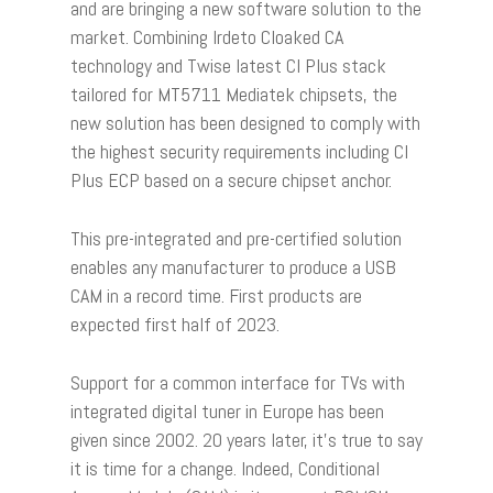
and are bringing a new software solution to the
market. Combining Irdeto Cloaked CA
technology and Twise latest CI Plus stack
tailored for MT5711 Mediatek chipsets, the
new solution has been designed to comply with
the highest security requirements including CI
Plus ECP based on a secure chipset anchor.
This pre-integrated and pre-certified solution
enables any manufacturer to produce a USB
CAM in a record time. First products are
expected first half of 2023.
Support for a common interface for TVs with
integrated digital tuner in Europe has been
given since 2002. 20 years later, it’s true to say
it is time for a change. Indeed, Conditional