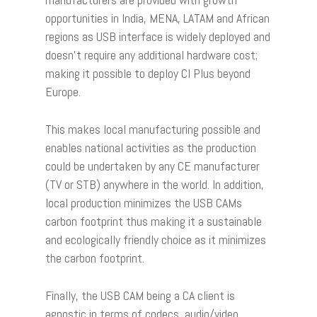
opportunities in India, MENA, LATAM and African
regions as USB interface is widely deployed and
doesn’t require any additional hardware cost;
making it possible to deploy CI Plus beyond
Europe.
This makes local manufacturing possible and
enables national activities as the production
could be undertaken by any CE manufacturer
(TV or STB) anywhere in the world. In addition,
local production minimizes the USB CAMs
carbon footprint thus making it a sustainable
and ecologically friendly choice as it minimizes
the carbon footprint.
Finally, the USB CAM being a CA client is
agnostic in terms of codecs, audio/video