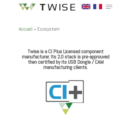
Accueil
»
Ecosystem
Hit enter to search or ESC to close
Twise is a CI Plus Licensed component
manufacturer. Its 2.0 stack is pre-approuved
then certified by its USB Dongle / CAM
manufacturing clients.