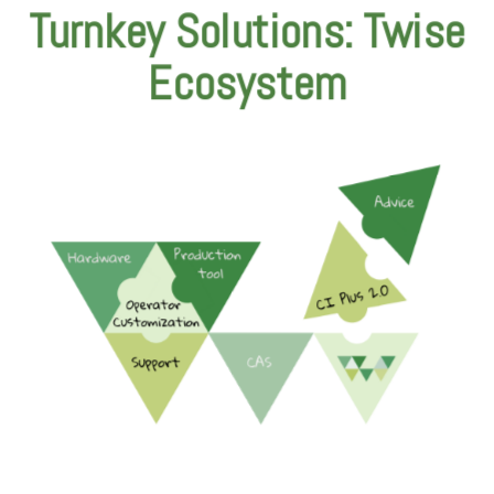
Turnkey Solutions: Twise
Ecosystem