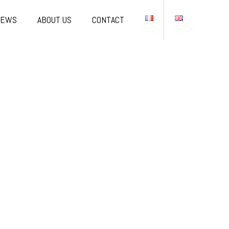
NEWS
ABOUT US
CONTACT