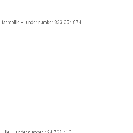
n Marseille – under number 833 654 874
 Lille – under number 424 761 419