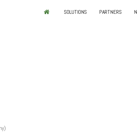
SOLUTIONS
PARTNERS
ny)