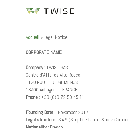
Accueil
»
Legal Notice
CORPORATE NAME
Company :
TWISE SAS
Hit enter to search or ESC to close
Centre d’Affaires Alta Rocca
1120 ROUTE DE GEMENOS
13400 Aubagne – FRANCE
Phone :
+33 (0)9 72 53 45 11
Founding Date :
November 2017
Legal structure :
S.A.S (Simplified Joint-Stock Compa
Nationality :
French