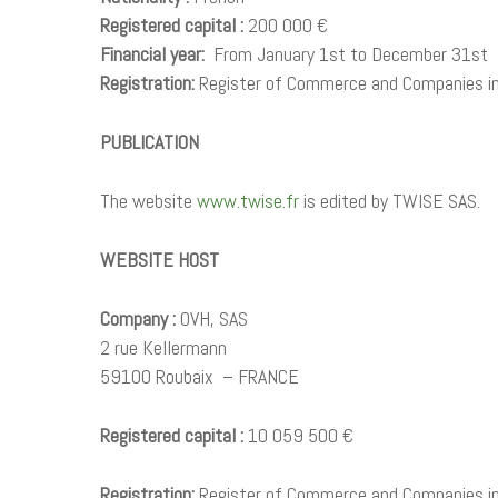
Registered capital :
200 000 €
Financial year:
From January 1st to December 31st
Registration:
Register of Commerce and Companies i
PUBLICATION
The website
www.twise.fr
is edited by TWISE SAS.
WEBSITE HOST
Company :
OVH, SAS
2 rue Kellermann
59100 Roubaix – FRANCE
Registered capital :
10 059 500 €
Registration:
Register of Commerce and Companies in