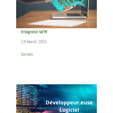
Integrator M/W
19 March 2021
Details