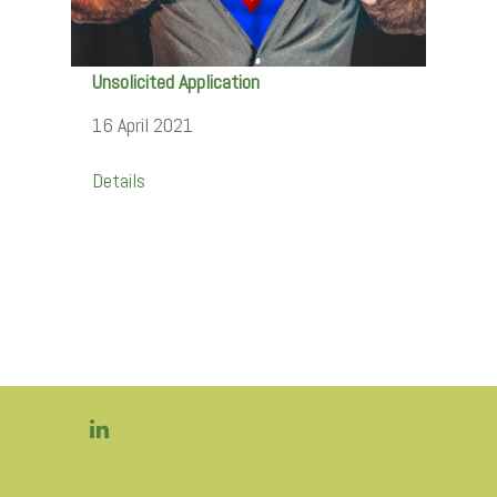
Unsolicited Application
16 April 2021
Details