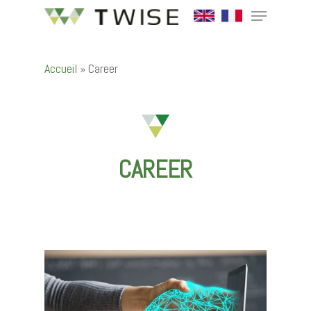
Accueil
»
Career
Hit enter to search or ESC to close
CAREER