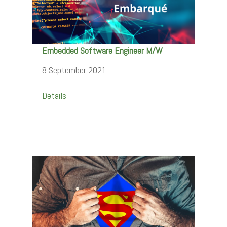
Embedded Software Engineer M/W
8 September 2021
Details