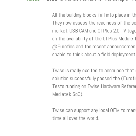
All the building blocks fall into place in t
They now assess the readiness of the so
market: USB CAM and CI Plus 2.0 TV toge
on the availability of the CI Plus Module
@Eurofins and the recent announcement o
enable to think about a field deployment d
Twise is really excited to announce that
solution successfully passed the (Eurofi
Tests running on Twise Hardware Refere
Mediatek SoC).
Twise can support any local OEM to man
time all over the world.