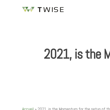
2021, is the 
Hit enter to search or ESC to close
Accueil
»
2021, is the Momentum for the setup of th