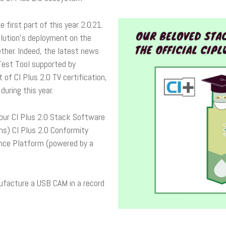
he first part of this year 2.0.21.
lution’s deployment on the
ther. Indeed, the latest news
 Test Tool supported by
f CI Plus 2.0 TV certification,
uring this year.
 our CI Plus 2.0 Stack Software
ns) CI Plus 2.0 Conformity
nce Platform (powered by a
ufacture a USB CAM in a record