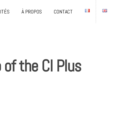
ITÉS
À PROPOS
CONTACT
of the CI Plus