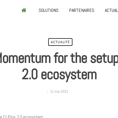
SOLUTIONS
PARTENAIRES
ACTUAL
ACTUALITÉ
Momentum for the setup 
2.0 ecosystem
11 mai 2021
e CI Plus 2.0 ecosystem