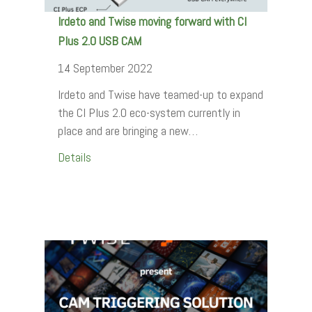
Irdeto and Twise moving forward with CI
Plus 2.0 USB CAM
14 September 2022
Irdeto and Twise have teamed-up to expand
the CI Plus 2.0 eco-system currently in
place and are bringing a new…
Details