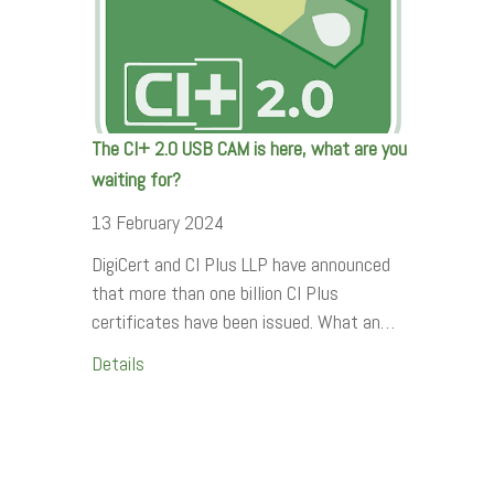
The CI+ 2.0 USB CAM is here, what are you
waiting for?
13 February 2024
DigiCert and CI Plus LLP have announced
that more than one billion CI Plus
certificates have been issued. What an…
Details