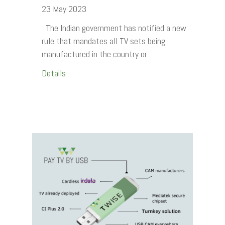
23 May 2023
The Indian government has notified a new
rule that mandates all TV sets being
manufactured in the country or…
Details