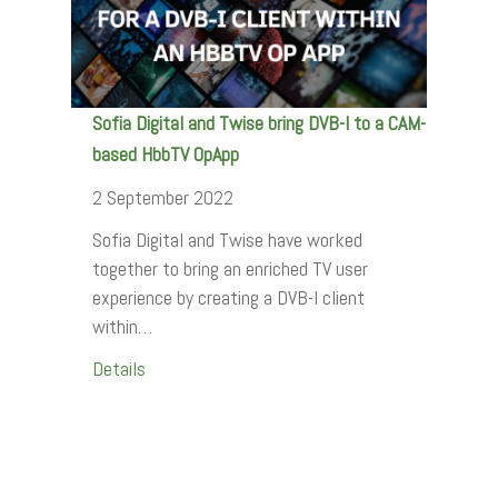
Sofia Digital and Twise bring DVB-I to a CAM-
based HbbTV OpApp
2 September 2022
Sofia Digital and Twise have worked
together to bring an enriched TV user
experience by creating a DVB-I client
within…
Details