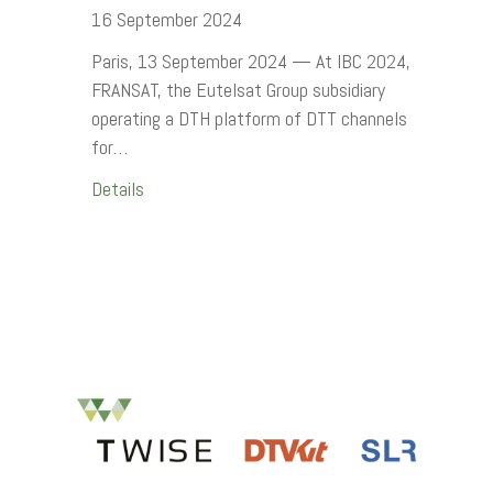
16 September 2024
Paris, 13 September 2024 — At IBC 2024,
FRANSAT, the Eutelsat Group subsidiary
operating a DTH platform of DTT channels
for…
Details