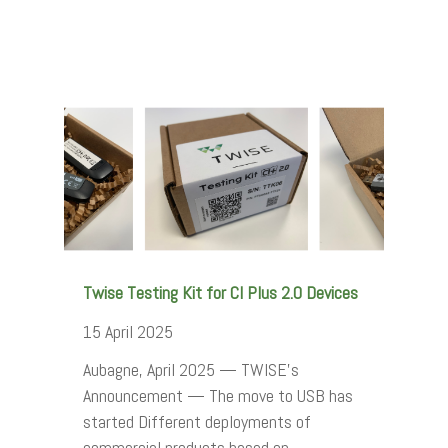
Twise Testing Kit for CI Plus 2.0 Devices
15 April 2025
Aubagne, April 2025 — TWISE's
Announcement — The move to USB has
started Different deployments of
commercial products based on…