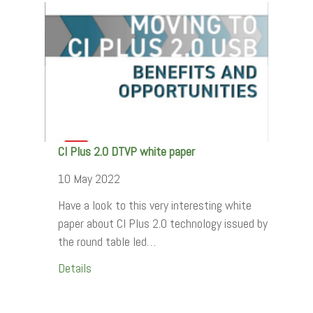
CI Plus 2.0 DTVP white paper
10 May 2022
Have a look to this very interesting white
paper about CI Plus 2.0 technology issued by
the round table led…
Details