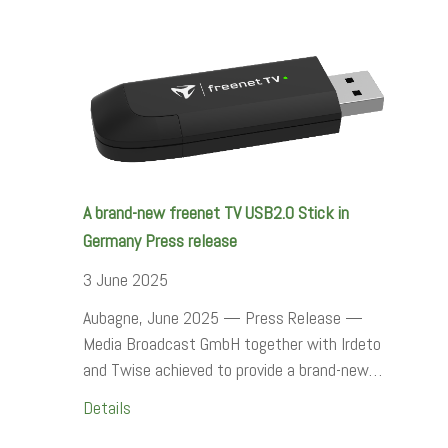
A brand-new freenet TV USB2.0 Stick in
Germany Press release
3 June 2025
Aubagne, June 2025 — Press Release —
Media Broadcast GmbH together with Irdeto
and Twise achieved to provide a brand-new…
Details