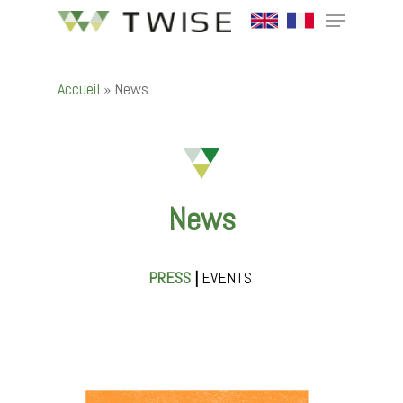
Accueil
»
News
Hit enter to search or ESC to close
News
PRESS
|
EVENTS