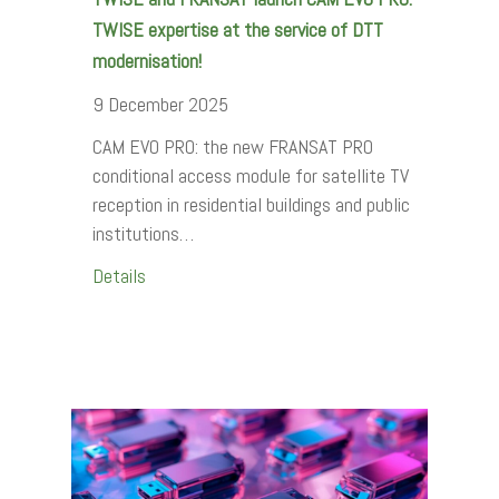
TWISE expertise at the service of DTT
modernisation!
9 December 2025
CAM EVO PRO: the new FRANSAT PRO
conditional access module for satellite TV
reception in residential buildings and public
institutions…
Details