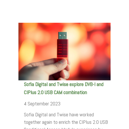
Sofia Digital and Twise explore DVB-I and
CIPlus 2.0 USB CAM combination
4 September 2023
Sofia Digital and Twise have worked
together again to enrich the CIPlus 2.0 USB