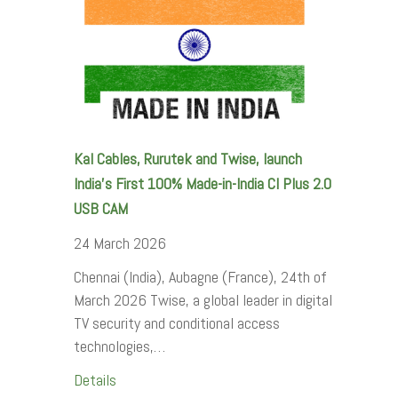
Kal Cables, Rurutek and Twise, launch
India’s First 100% Made-in-India CI Plus 2.0
USB CAM
24 March 2026
Chennai (India), Aubagne (France), 24th of
March 2026 Twise, a global leader in digital
TV security and conditional access
technologies,…
Details