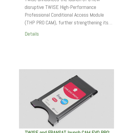
disruptive TWISE High-Performance
Professional Conditional Access Module
(THP PRO CAM), further strengthening its…
Details
TWISE and FRANSAT launch CAM EVO PRO: