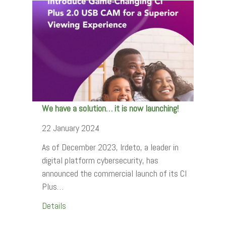
We have a solution… it is now launching!
22 January 2024
As of December 2023, Irdeto, a leader in
digital platform cybersecurity, has
announced the commercial launch of its CI
Plus…
Details