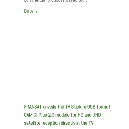
Details
FRANSAT unveils the TV Stick, a USB format
CAM CI Plus 2.0 module for HD and UHD
satellite reception directly in the TV