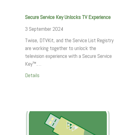
Secure Service Key Unlocks TV Experience
3 September 2024
Twise, DTVKit, and the Service List Registry
are working together to unlock the
television experience with a Secure Service
Key™.…
Details