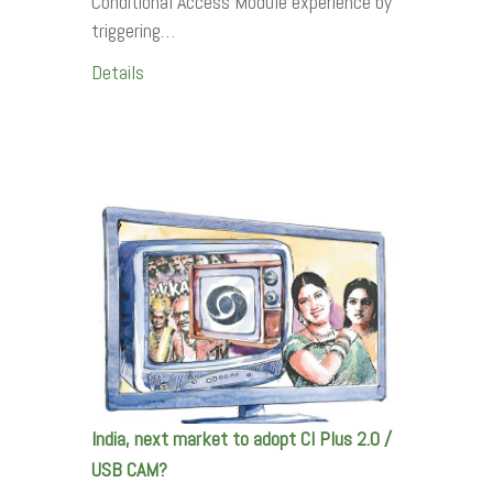
Conditional Access Module experience by
triggering…
Details
India, next market to adopt CI Plus 2.0 /
USB CAM?