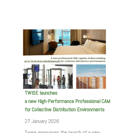
TWISE launches
a new High-Performance Professional CAM
for Collective Distribution Environments
27 January 2026
Twise announces the launch of a new