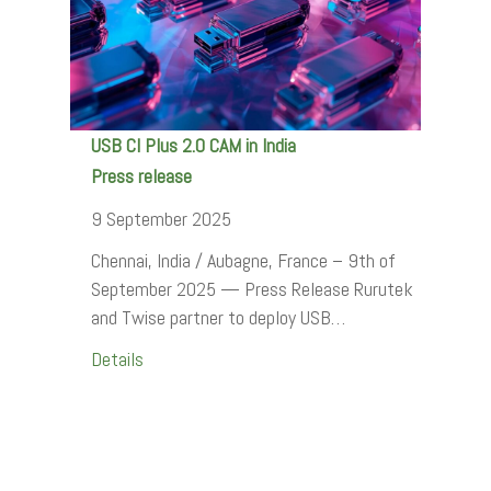
USB CI Plus 2.0 CAM in India
Press release
9 September 2025
Chennai, India / Aubagne, France – 9th of
September 2025 — Press Release Rurutek
and Twise partner to deploy USB…
Details